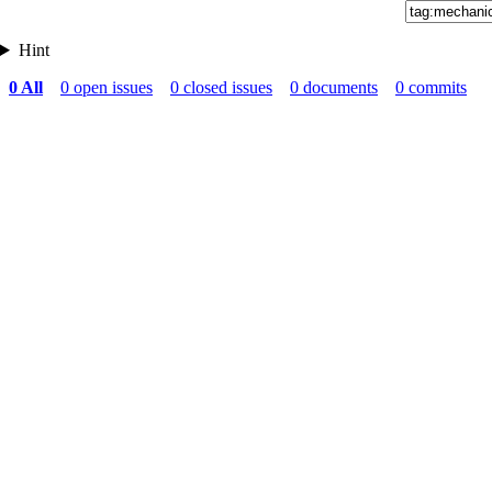
Hint
0 All
0 open issues
0 closed issues
0 documents
0 commits