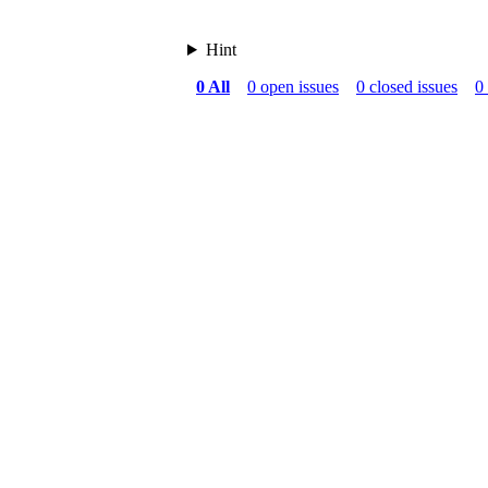
Hint
0 All
0 open issues
0 closed issues
0