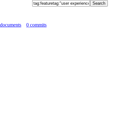
 documents
0 commits