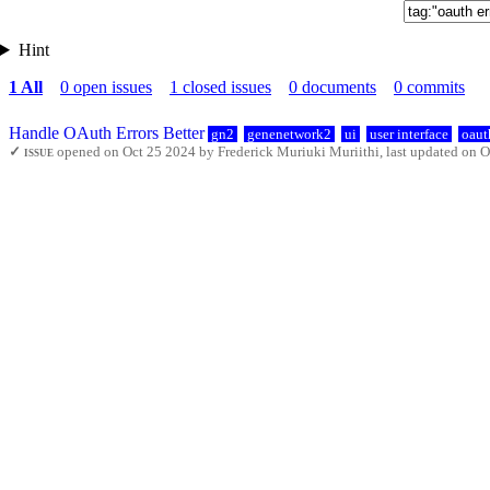
Hint
1 All
0 open issues
1 closed issues
0 documents
0 commits
Handle OAuth Errors Better
gn2
genenetwork2
ui
user interface
oaut
✓ issue
opened on Oct 25 2024 by Frederick Muriuki Muriithi, last updated on O