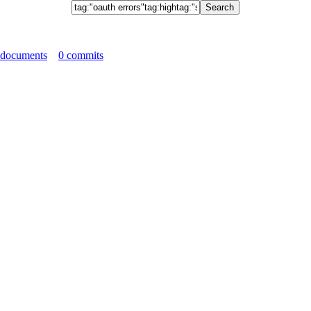
 documents
0 commits