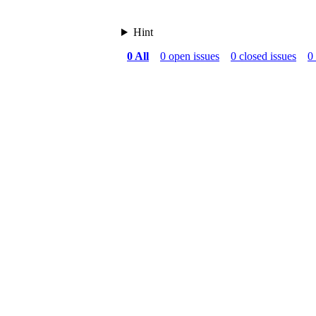
Hint
0 All
0 open issues
0 closed issues
0