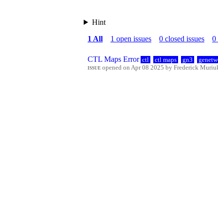
Hint
1 All
1 open issues
0 closed issues
0
CTL Maps Error
ctl
ctl maps
gn3
genetw
issue
opened on Apr 08 2025 by Frederick Muriuki