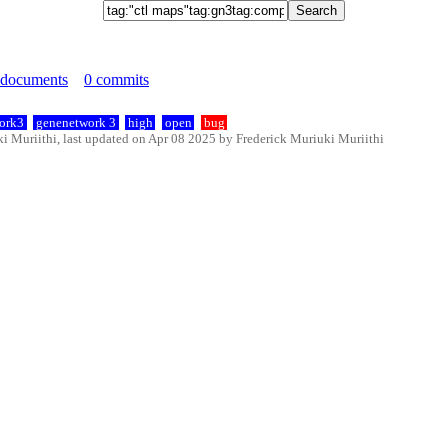
 documents
0 commits
ork3
genenetwork 3
high
open
bug
 Muriithi, last updated on Apr 08 2025 by Frederick Muriuki Muriithi