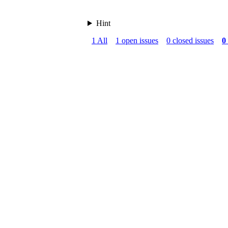
Hint
1 All
1 open issues
0 closed issues
0