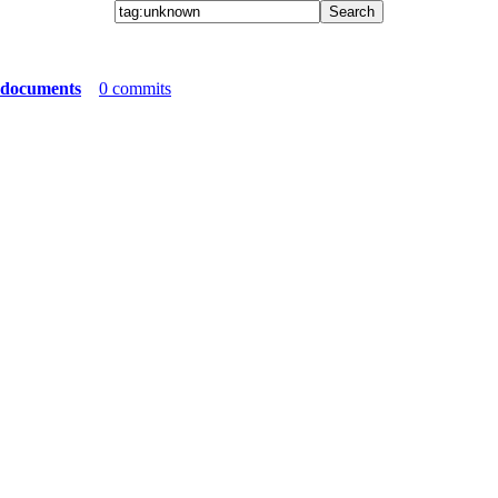
 documents
0 commits