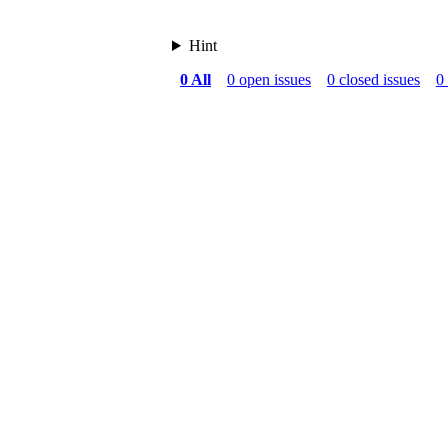
Hint
0 All
0 open issues
0 closed issues
0