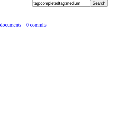
 documents
0 commits