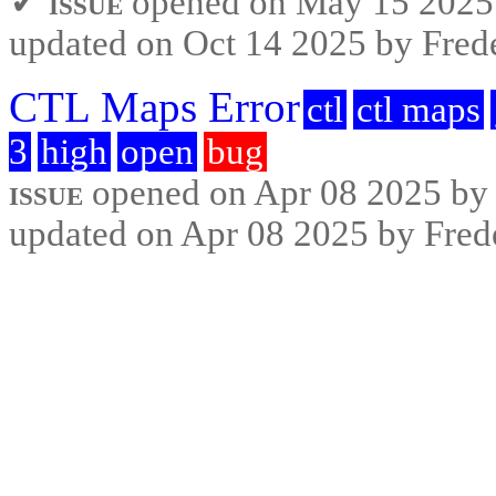
✓ issue
opened on May 15 2025 b
updated on Oct 14 2025 by Frede
CTL Maps Error
ctl
ctl maps
3
high
open
bug
issue
opened on Apr 08 2025 by F
updated on Apr 08 2025 by Frede