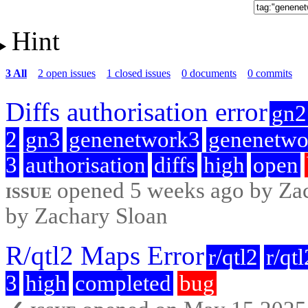
Hint
3 All
2 open issues
1 closed issues
0 documents
0 commits
Diffs authorisation error
gn2
2
gn3
genenetwork3
genenetwo
3
authorisation
diffs
high
open
issue
opened 5 weeks ago by Zach
by Zachary Sloan
R/qtl2 Maps Error
r/qtl2
r/qt
3
high
completed
bug